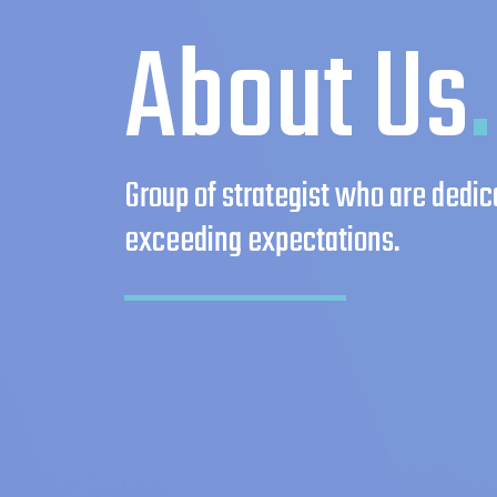
About Us
.
Group of strategist who are dedic
exceeding expectations.