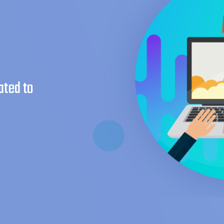
ated to