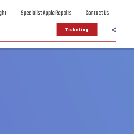
ight
Specialist Apple Repairs
Contact Us
Ticketing