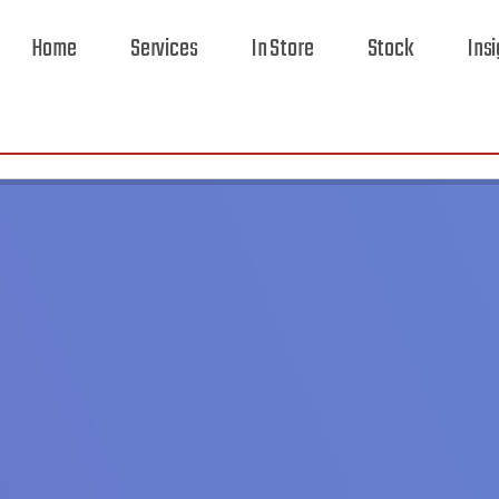
Home
Services
In Store
Stock
Ins