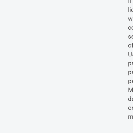
I
l
w
c
s
o
U
p
p
p
M
de
o
m