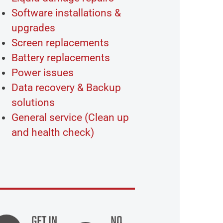
Software installations &
upgrades
Screen replacements
Battery replacements
Power issues
Data recovery & Backup
solutions
General service (Clean up
and health check)
GET IN
NO