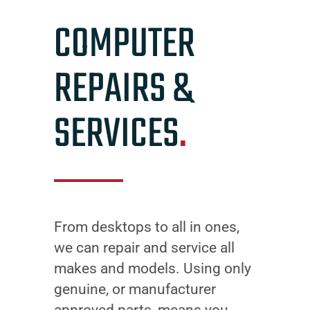
COMPUTER
REPAIRS &
SERVICES
.
From desktops to all in ones,
we can repair and service all
makes and models. Using only
genuine, or manufacturer