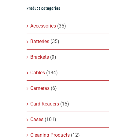
Product categories
Accessories
(35)
Batteries
(35)
Brackets
(9)
Cables
(184)
Cameras
(6)
Card Readers
(15)
Cases
(101)
Cleaning Products
(12)