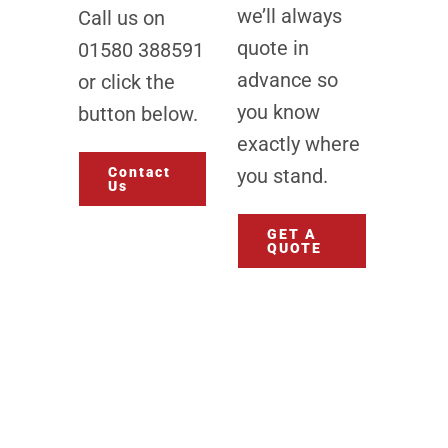
we’ll always
Call us on
quote in
01580 388591
advance so
or click the
you know
button below.
exactly where
Contact
you stand.
Us
GET A
QUOTE