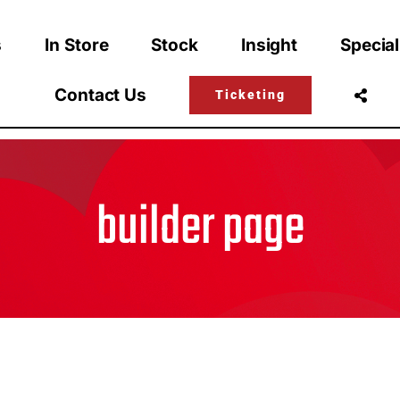
s
In Store
Stock
Insight
Special
Contact Us
Ticketing
builder page