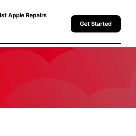
ist Apple Repairs
Get Started