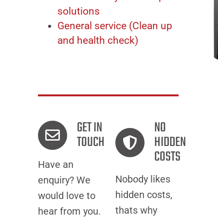
solutions
General service (Clean up
and health check)
GET IN
NO
TOUCH
HIDDEN
COSTS
Have an
Nobody likes
enquiry? We
hidden costs,
would love to
thats why
hear from you.