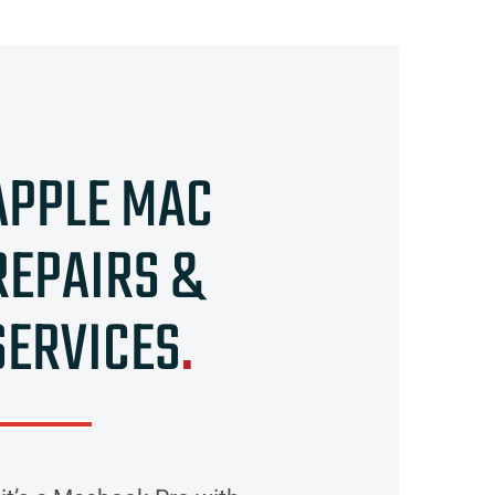
APPLE MAC
REPAIRS &
SERVICES
.