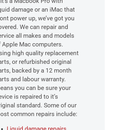
f it’s a Macbook Pro with
iquid damage or an iMac that
ont power up, we’ve got you
overed. We can repair and
ervice all makes and models
f Apple Mac computers.
sing high quality replacement
arts, or refurbished original
arts, backed by a 12 month
arts and labour warranty.
eans you can be sure your
vice is repaired to it’s
riginal standard. Some of our
ost common repairs include:
Liquid damage repairs