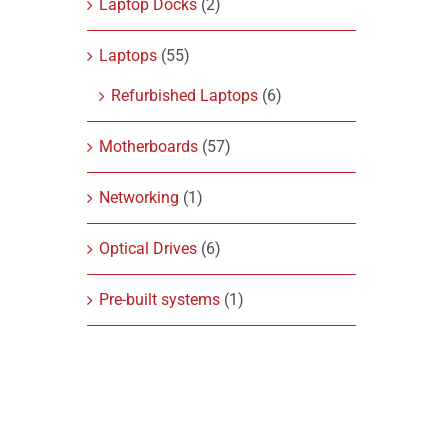
Laptop Docks
(2)
Laptops
(55)
Refurbished Laptops
(6)
Motherboards
(57)
Networking
(1)
Optical Drives
(6)
Pre-built systems
(1)