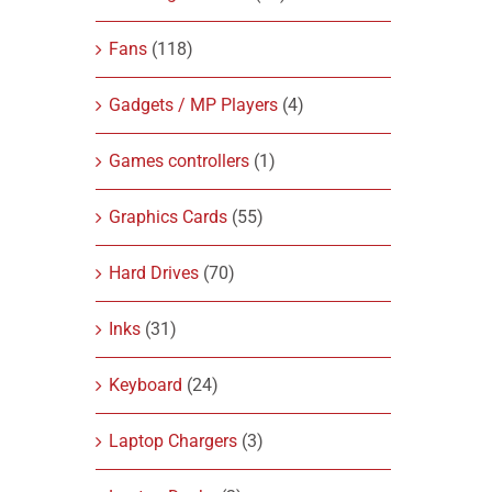
Fans
(118)
Gadgets / MP Players
(4)
Games controllers
(1)
Graphics Cards
(55)
Hard Drives
(70)
Inks
(31)
Keyboard
(24)
Laptop Chargers
(3)