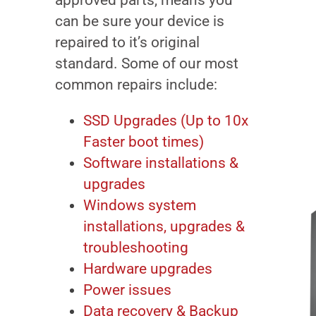
approved parts, means you
can be sure your device is
repaired to it’s original
standard. Some of our most
common repairs include:
SSD Upgrades (Up to 10x
Faster boot times)
Software installations &
upgrades
Windows system
installations, upgrades &
troubleshooting
Hardware upgrades
Power issues
Data recovery & Backup