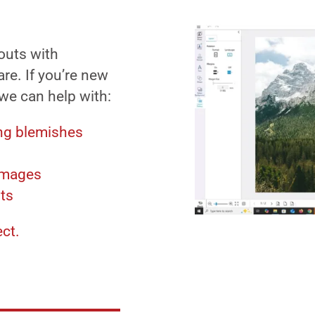
outs with
re. If you’re new
 we can help with:
ng blemishes
images
uts
ect.