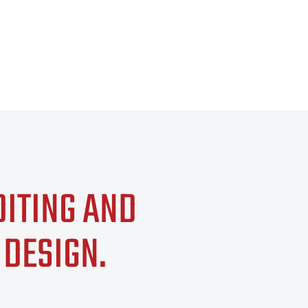
DITING AND
 DESIGN
.