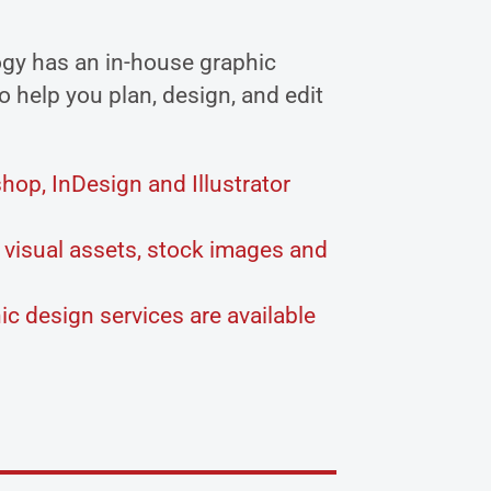
gy has an in-house graphic
o help you plan, design, and edit
op, InDesign and Illustrator
visual assets, stock images and
c design services are available