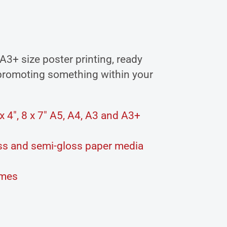
 A3+ size poster printing, ready
 promoting something within your
 4″, 8 x 7″ A5, A4, A3 and A3+
loss and semi-gloss paper media
ames