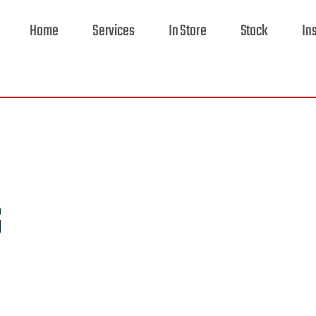
Home
Services
In Store
Stock
In
G