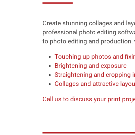
Create stunning collages and lay
professional photo editing softwa
to photo editing and production,
Touching up photos and fixi
Brightening and exposure
Straightening and cropping 
Collages and attractive layo
Call us to discuss your print proj