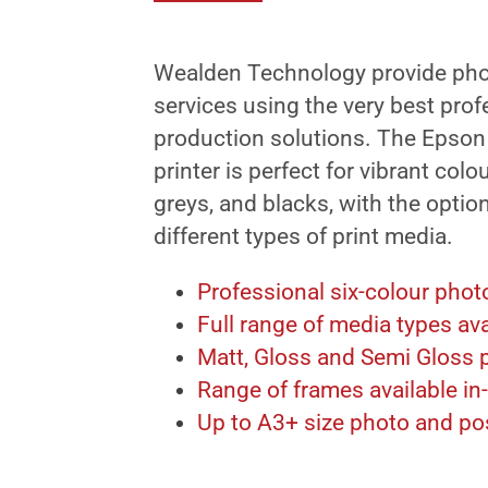
Wealden Technology provide pho
services using the very best pro
production solutions. The Epson
printer is perfect for vibrant colo
greys, and blacks, with the optio
different types of print media.
Professional six-colour photo
Full range of media types ava
Matt, Gloss and Semi Gloss p
Range of frames available in
Up to A3+ size photo and pos