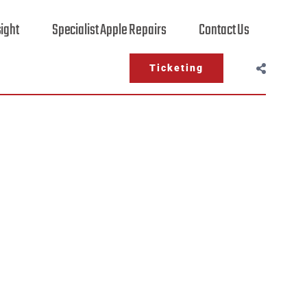
sight
Specialist Apple Repairs
Contact Us
Ticketing