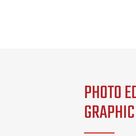
PHOTO E
GRAPHIC