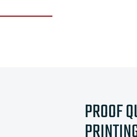
PROOF Q
PRINTIN