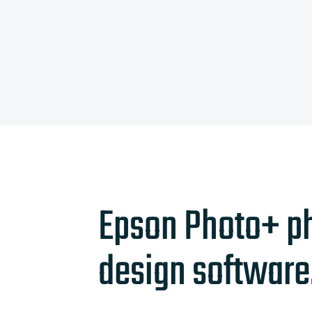
Epson Photo+ p
design software