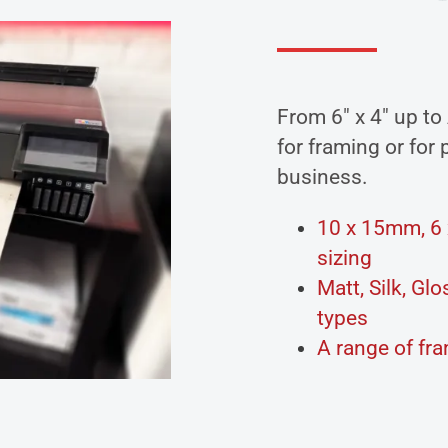
From 6″ x 4″ up to
for framing or for
business.
10 x 15mm, 6 x
sizing
Matt, Silk, G
types
A range of fr