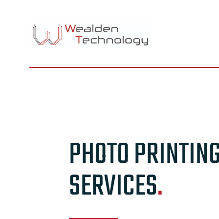
Skip
to
content
PHOTO PRINTIN
SERVICES
.