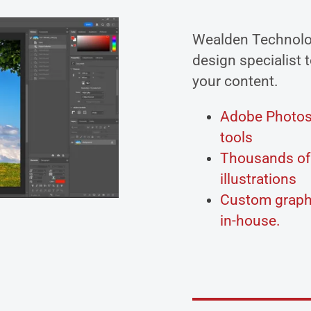
Wealden Technolo
design specialist t
your content.
Adobe Photosh
tools
Thousands of 
illustrations
Custom graphi
in-house.