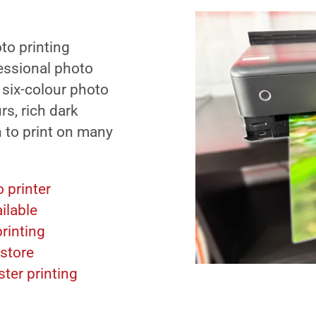
to printing
fessional photo
 six-colour photo
urs, rich dark
n to print on many
 printer
ilable
rinting
-store
ter printing