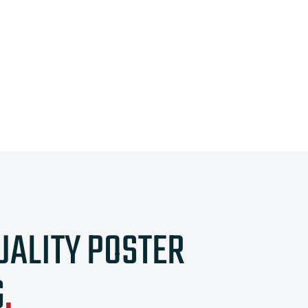
UALITY POSTER
G
.