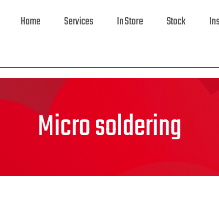
Home
Services
In Store
Stock
In
Micro soldering