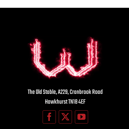
The Old Stable, A229, Cranbrook Road
Hawkhurst TN18 4EF