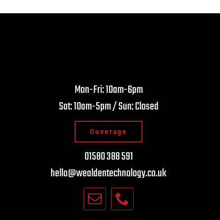
Nick Wynn
Nig
Mon-Fri: 10am-6pm
4 years ago
4 y
Sat: 10am-5pm / Sun: Closed
ays has great service from these guys…they
Brilliant sh
ly know their stuff!
recommen
Coverage
01580 388 591
hello@wealdentechnology.co.uk