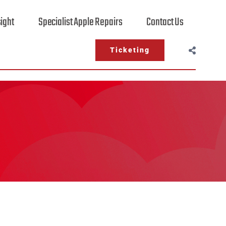
sight
Specialist Apple Repairs
Contact Us
Ticketing