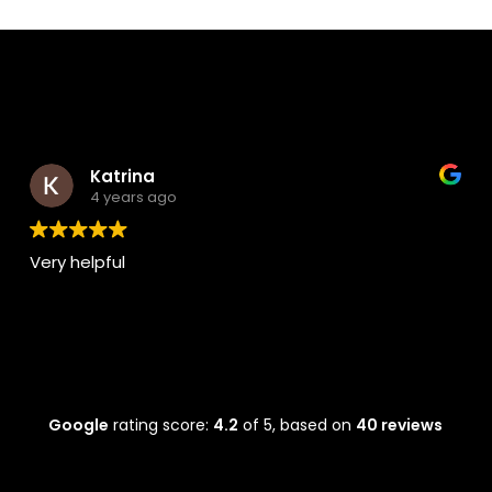
Katrina
4 years ago
Very helpful
Alw
real
Google
rating score:
4.2
of 5,
based on
40 reviews