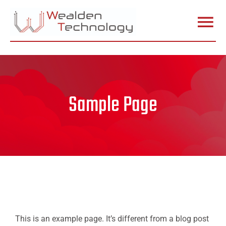
Skip
to
Togg
content
Home
Navi
Services
Sample Page
In Store
Stock
Insight
This is an example page. It’s different from a blog post
Specialist Apple Repairs