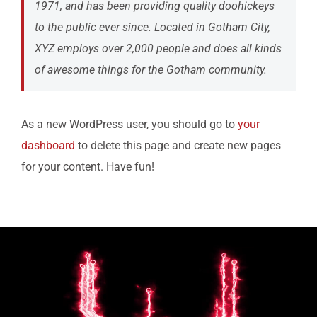
1971, and has been providing quality doohickeys
to the public ever since. Located in Gotham City,
XYZ employs over 2,000 people and does all kinds
of awesome things for the Gotham community.
As a new WordPress user, you should go to
your
dashboard
to delete this page and create new pages
for your content. Have fun!