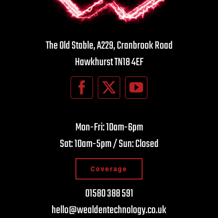
The Old Stable, A229, Cranbrook Road
Hawkhurst TN18 4EF
Mon-Fri: 10am-6pm
Sat: 10am-5pm / Sun: Closed
Coverage
01580 388 591
hello@wealdentechnology.co.uk