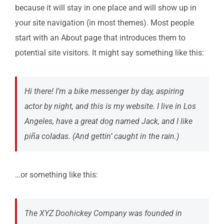
because it will stay in one place and will show up in
your site navigation (in most themes). Most people
Contact Us
start with an About page that introduces them to
potential site visitors. It might say something like this:
Ticketing
Hi there! I’m a bike messenger by day, aspiring
Connect
actor by night, and this is my website. I live in Los
Angeles, have a great dog named Jack, and I like
piña coladas. (And gettin’ caught in the rain.)
…or something like this:
The XYZ Doohickey Company was founded in