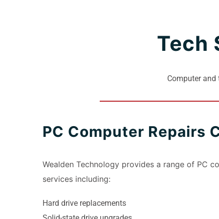
Tech 
Computer and t
PC Computer Repairs 
Wealden Technology provides a range of PC c
services including:
Hard drive replacements
Solid-state drive upgrades