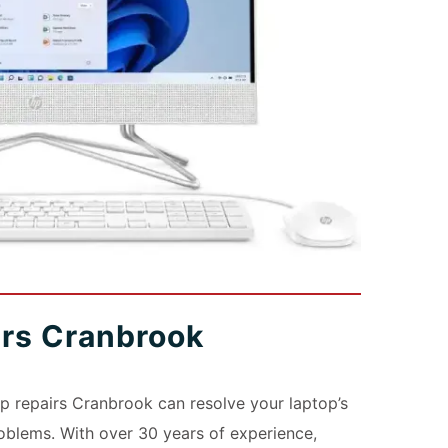
irs Cranbrook
 repairs Cranbrook can resolve your laptop’s
blems. With over 30 years of experience,