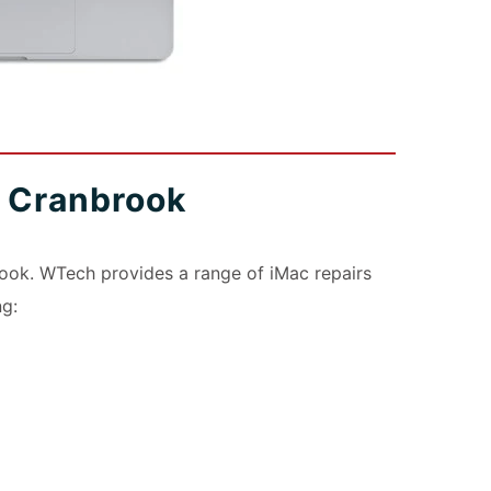
s Cranbrook
ook. WTech provides a range of iMac repairs
ng: