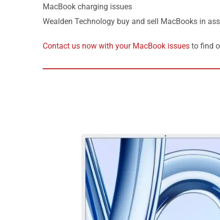
MacBook charging issues
Wealden Technology buy and sell MacBooks in ass
Contact us now with your MacBook issues
to find 