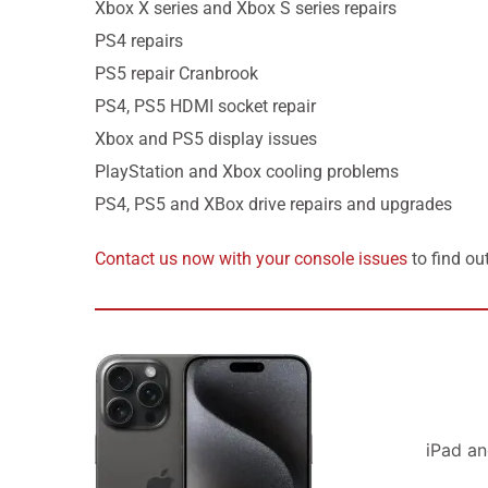
Xbox X series and Xbox S series repairs
PS4 repairs
PS5 repair Cranbrook
PS4, PS5 HDMI socket repair
Xbox and PS5 display issues
PlayStation and Xbox cooling problems
PS4, PS5 and XBox drive repairs and upgrades
Contact us now with your console issues
to find ou
iPad a