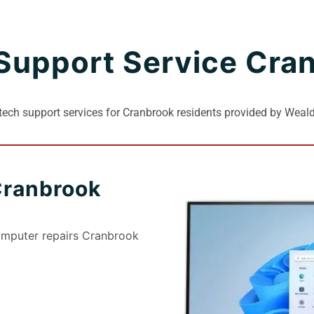
Support Service Cra
ech support services for Cranbrook residents provided by Wea
Cranbrook
omputer repairs Cranbrook