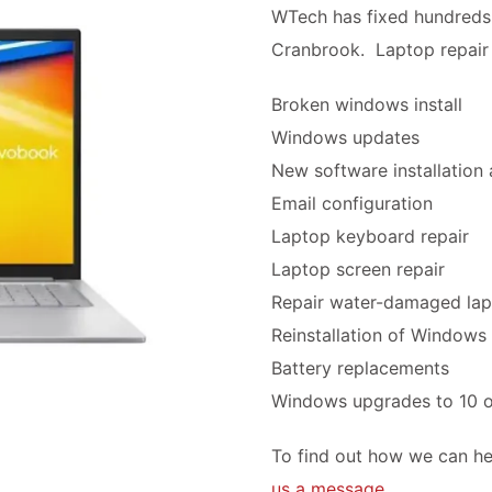
WTech has fixed hundreds 
Cranbrook. Laptop repair 
Broken windows install
Windows updates
New software installation
Email configuration
Laptop keyboard repair
Laptop screen repair
Repair water-damaged la
Reinstallation of Windows
Battery replacements
Windows upgrades to 10 o
To find out how we can he
us a message
.