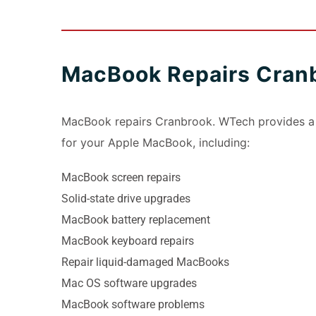
MacBook Repairs Cran
MacBook repairs Cranbrook. WTech provides a r
for your Apple MacBook, including:
MacBook screen repairs
Solid-state drive upgrades
MacBook battery replacement
MacBook keyboard repairs
Repair liquid-damaged MacBooks
Mac OS software upgrades
MacBook software problems