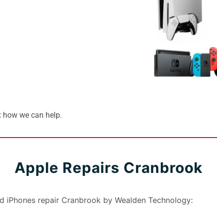
t how we can help.
Apple Repairs Cranbrook
nd iPhones repair Cranbrook by Wealden Technology: