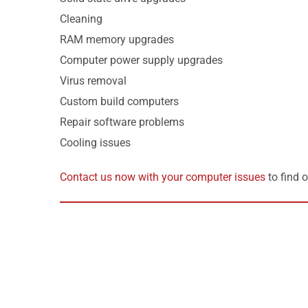
Cleaning
RAM memory upgrades
Computer power supply upgrades
Virus removal
Custom build computers
Repair software problems
Cooling issues
Contact us now with your computer issues
to find 