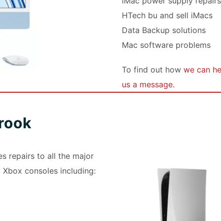
iMac power supply repair
HTech bu and sell iMacs
Data Backup solutions
Mac software problems
To find out how
we can hel
us a message
.
rook
 repairs to all the major
 Xbox consoles including: