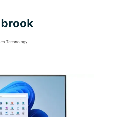
nbrook
lden Technology