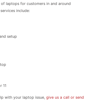
of laptops for customers in and around
services include:
 and setup
ptop
r 11
lp with your laptop issue,
give us a call or send