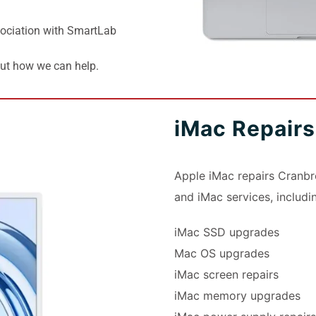
ociation with SmartLab
out how we can help.
iMac Repair
Apple iMac repairs Cranbr
and iMac services, includi
iMac SSD upgrades
Mac OS upgrades
iMac screen repairs
iMac memory upgrades