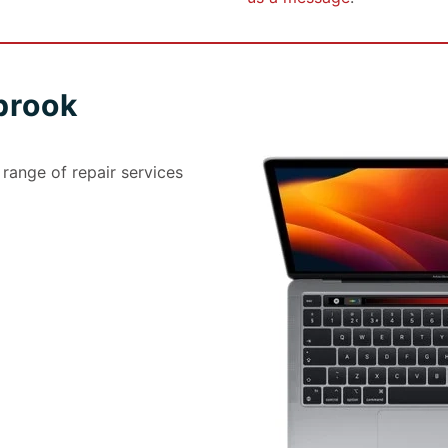
brook
ange of repair services