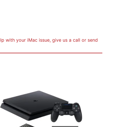
s
p with your iMac issue, give us a call or send