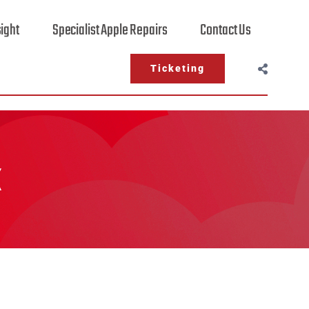
sight
Specialist Apple Repairs
Contact Us
Ticketing
k