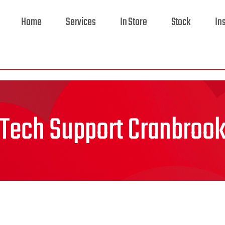
Home
Services
In Store
Stock
In
Tech Support Cranbroo