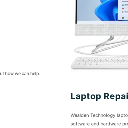
out how we can help.
Laptop Repa
Wealden Technology laptop
software and hardware pro