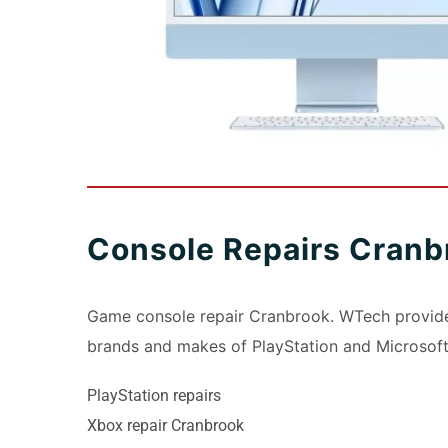
Console Repairs Cranb
Game console repair Cranbrook. WTech provides
brands and makes of PlayStation and Microsoft
PlayStation repairs
Xbox repair Cranbrook